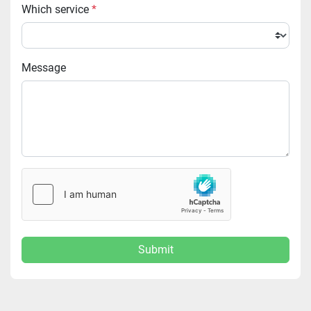
Which service
*
Message
Submit