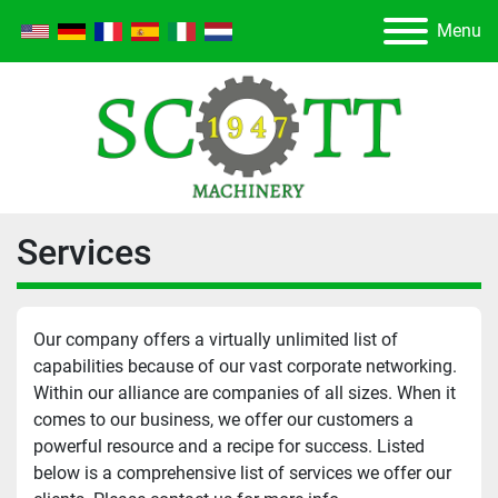
Menu
Services
Our company offers a virtually unlimited list of 
capabilities because of our vast corporate networking. 
Within our alliance are companies of all sizes. When it 
comes to our business, we offer our customers a 
powerful resource and a recipe for success. Listed 
below is a comprehensive list of services we offer our 