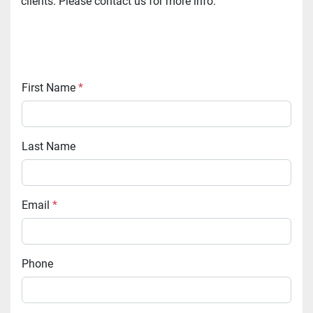
clients. Please contact us for more info.
First Name
*
Last Name
Email
*
Phone