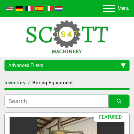
Menu
Advanced Filters
Inventory
Boring Equipment
Category
Manufacturer
Sort by
FEATURED