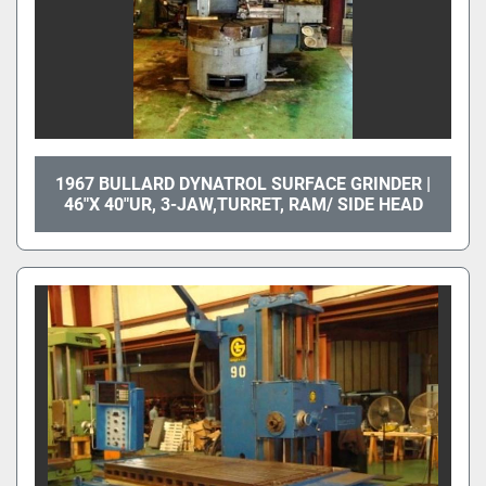
1967 BULLARD DYNATROL SURFACE GRINDER |
46"X 40"UR, 3-JAW,TURRET, RAM/ SIDE HEAD