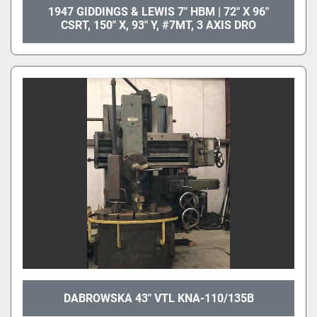
1947 GIDDINGS & LEWIS 7" HBM | 72" X 96"
CSRT, 150" X, 93" Y, #7MT, 3 AXIS DRO
DABROWSKA 43" VTL KNA-110/135B