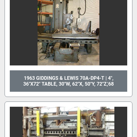
1963 GIDDINGS & LEWIS 70A-DP4-T | 4",
36"X72" TABLE, 30"W, 62"X, 50"Y, 72"Z,'68