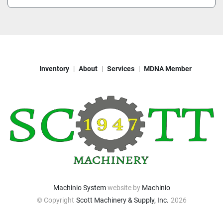
Inventory
About
Services
MDNA Member
Machinio System
website by
Machinio
© Copyright
Scott Machinery & Supply, Inc.
2026