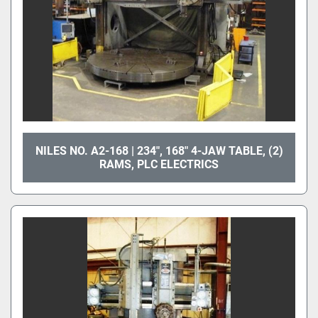
NILES NO. A2-168 | 234", 168" 4-JAW TABLE, (2)
RAMS, PLC ELECTRICS