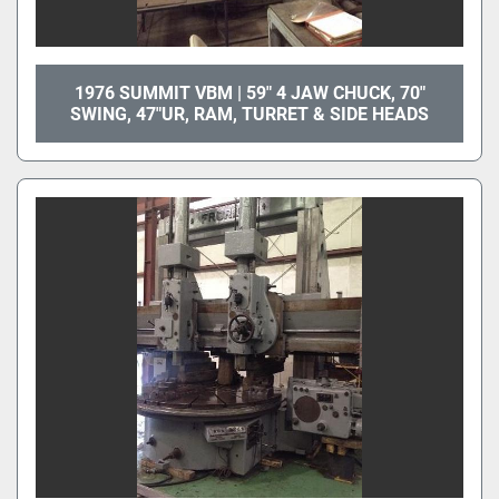
1976 SUMMIT VBM | 59" 4 JAW CHUCK, 70"
SWING, 47"UR, RAM, TURRET & SIDE HEADS