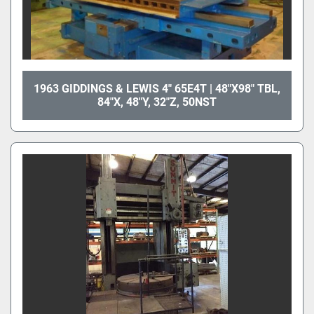
1963 GIDDINGS & LEWIS 4" 65E4T | 48"X98" TBL,
84"X, 48"Y, 32"Z, 50NST