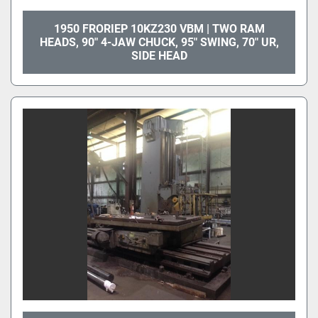
1950 FRORIEP 10KZ230 VBM | TWO RAM
HEADS, 90" 4-JAW CHUCK, 95" SWING, 70" UR,
SIDE HEAD