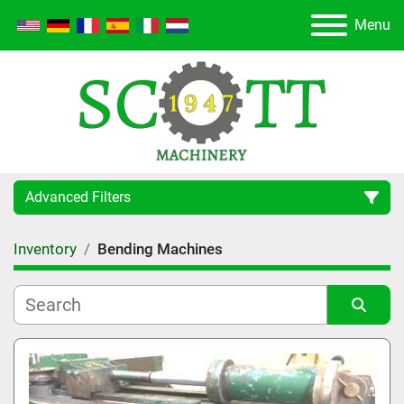
Menu
Advanced Filters
Inventory
Bending Machines
Category
Manufacturer
Sort by