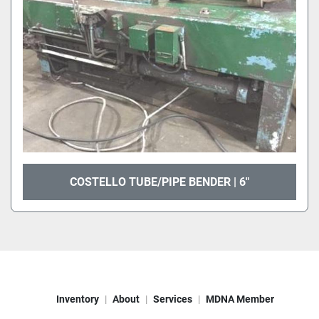
COSTELLO TUBE/PIPE BENDER | 6"
Inventory
About
Services
MDNA Member