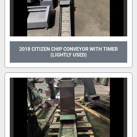
2018 CITIZEN CHIP CONVEYOR WITH TIMER
(LIGHTLY USED)