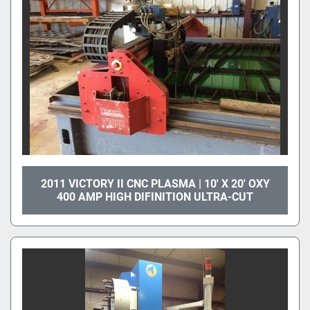
2011 VICTORY II CNC PLASMA | 10' X 20' OXY
400 AMP HIGH DIFINITION ULTRA-CUT