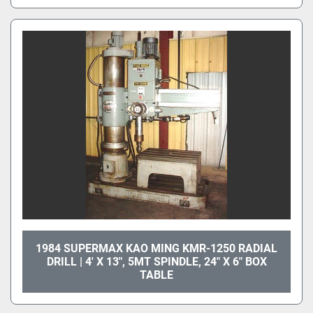
1984 SUPERMAX KAO MING KMR-1250 RADIAL
DRILL | 4' X 13", 5MT SPINDLE, 24" X 6" BOX
TABLE