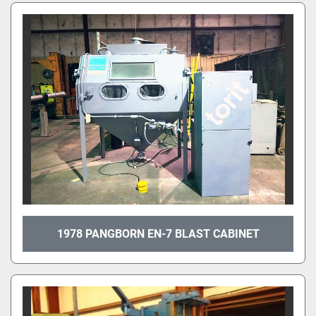
1978 PANGBORN EN-7 BLAST CABINET