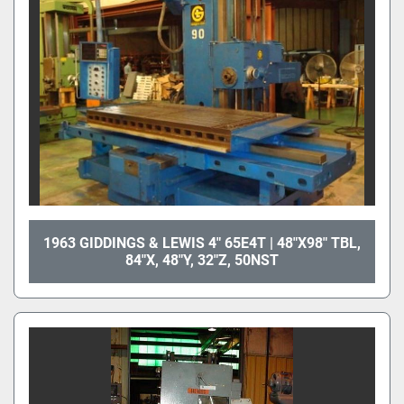
1963 GIDDINGS & LEWIS 4" 65E4T | 48"X98" TBL,
84"X, 48"Y, 32"Z, 50NST