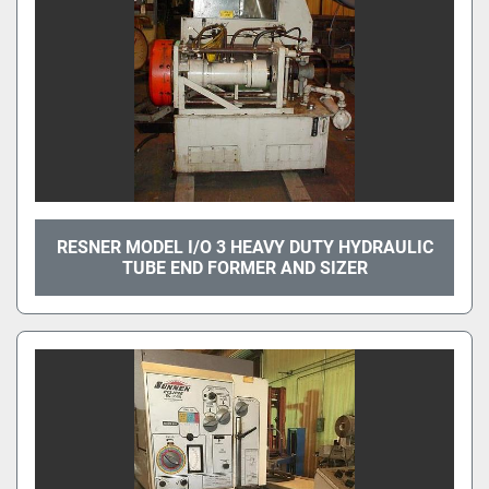
RESNER MODEL I/O 3 HEAVY DUTY HYDRAULIC
TUBE END FORMER AND SIZER