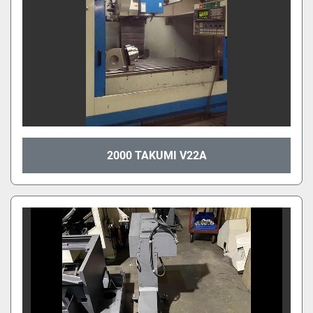
2000 TAKUMI V22A