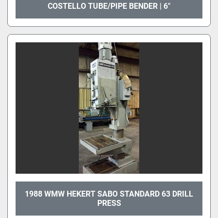
COSTELLO TUBE/PIPE BENDER | 6"
1988 WMW HEKERT SABO STANDARD 63 DRILL
PRESS