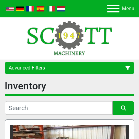
Menu
Advanced Filters
Inventory
Category
Manufacturer
Sort by