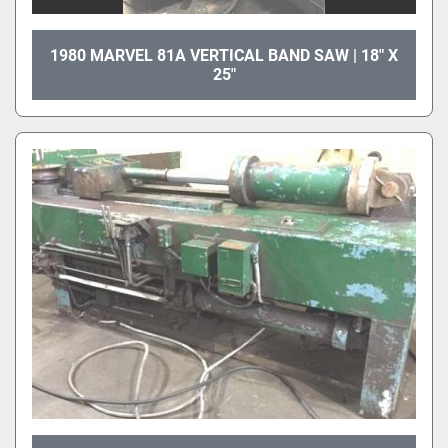
1980 MARVEL 81A VERTICAL BAND SAW | 18" X
25"