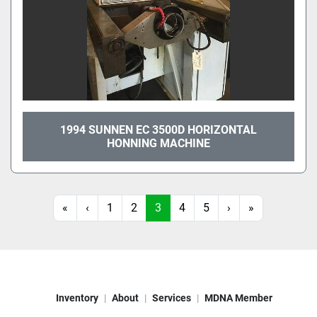
1994 SUNNEN EC 3500D HORIZONTAL
HONNING MACHINE
«
‹
1
2
3
4
5
›
»
Inventory
About
Services
MDNA Member