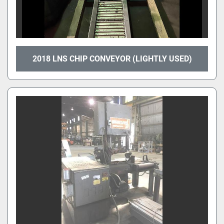
2018 LNS CHIP CONVEYOR (LIGHTLY USED)