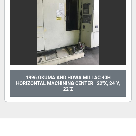
1996 OKUMA AND HOWA MILLAC 40H
HORIZONTAL MACHINING CENTER | 22"X, 24"Y,
22"Z