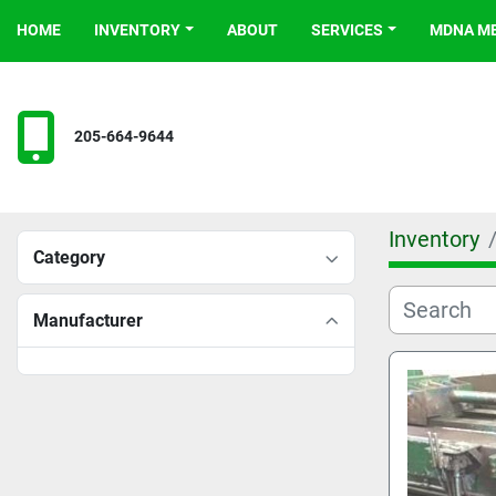
HOME
INVENTORY
ABOUT
SERVICES
MDNA 
205-664-9644
Inventory
Category
Manufacturer