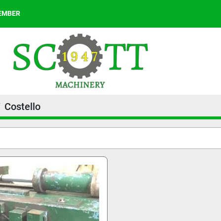
MEMBER
Costello