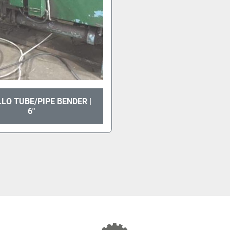
LO TUBE/PIPE BENDER |
6"