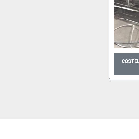
COSTEL