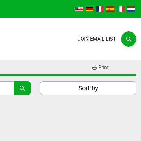
JOIN EMAIL LIST
Sear
Print
Sort by