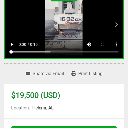
Share via Email
Print Listing
$19,500 (USD)
Location:
Helena, AL