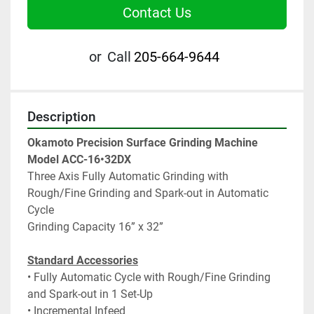
Contact Us
or
Call
205-664-9644
Description
Okamoto Precision Surface Grinding Machine
Model ACC-16•32DX
Three Axis Fully Automatic Grinding with 
Rough/Fine Grinding and Spark-out in Automatic 
Cycle
Grinding Capacity 16” x 32”
Standard Accessories
• Fully Automatic Cycle with Rough/Fine Grinding 
and Spark-out in 1 Set-Up
• Incremental Infeed