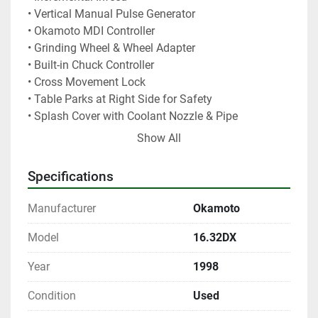
• Vertical Manual Pulse Generator
• Okamoto MDI Controller
• Grinding Wheel & Wheel Adapter
• Built-in Chuck Controller
• Cross Movement Lock
• Table Parks at Right Side for Safety
• Splash Cover with Coolant Nozzle & Pipe
• Full Table Back Splashguard
Show All
• Vertical Digital Positioning Display
Specifications
User Friendly MDI Control: 
MDI controller is made 
by Okamoto and uses a unique LSI control system, 
Manufacturer
Okamoto
and promotes easy set-up.  Rough/Fine grinding and 
spark-out in 1 set-up.
Model
16.32DX
Servo Driven Wheel Vertical Feeds: 
accurate 
Year
1998
automatic downfeed in selectable increments from 
0.00005” to 0.0015” (10 pre-set selection).
Condition
Used
Vertical Position Display: 
for ease of set-up.  It also 