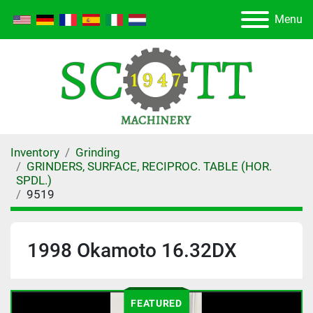
Menu
Inventory
Grinding
GRINDERS, SURFACE, RECIPROC. TABLE (HOR.
SPDL.)
9519
1998 Okamoto 16.32DX
FEATURED