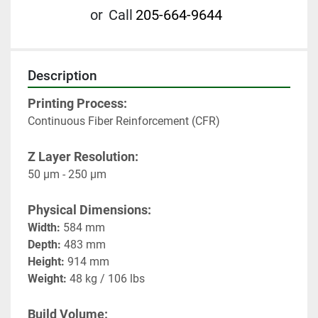
or
Call
205-664-9644
Description
Printing Process:
Continuous Fiber Reinforcement (CFR)
Z Layer Resolution:
50 μm - 250 μm
Physical Dimensions:
Width:
 584 mm
Depth:
 483 mm
Height:
 914 mm
Weight:
 48 kg / 106 lbs
Build Volume: 