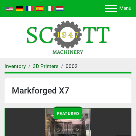
Menu
Inventory
3D Printers
0002
Markforged X7
FEATURED