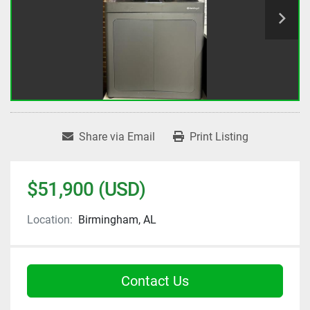
Share via Email
Print Listing
$51,900 (USD)
Location:
Birmingham, AL
Contact Us